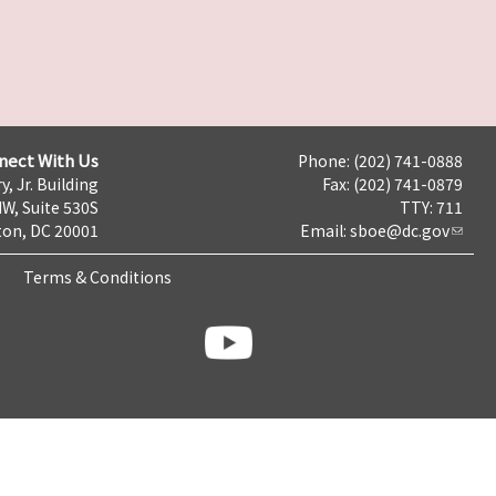
nect With Us
Phone: (202) 741-0888
y, Jr. Building
Fax: (202) 741-0879
NW, Suite 530S
TTY: 711
on, DC 20001
Email:
sboe@dc.gov
Terms & Conditions