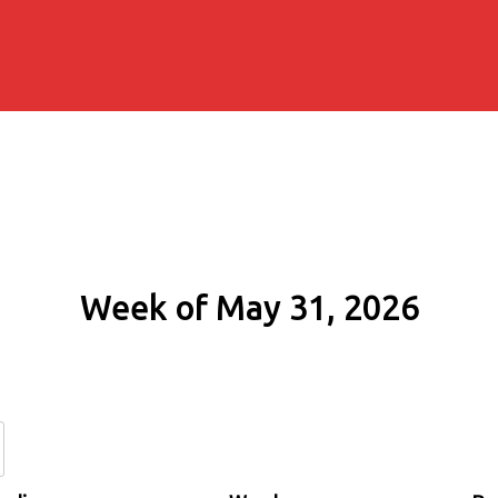
Week of May 31, 2026