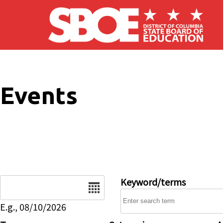
Skip to main content
Events
Date
Keyword/terms
E.g., 08/10/2026