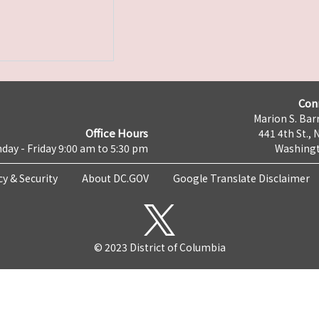
Con
Marion S. Barr
Office Hours
441 4th St., 
day - Friday 9:00 am to 5:30 pm
Washingt
cy & Security
About DC.GOV
Google Translate Disclaimer
© 2023 District of Columbia