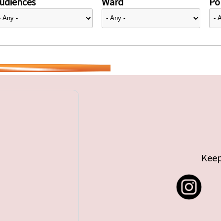
udiences
Ward
Pol
Keep