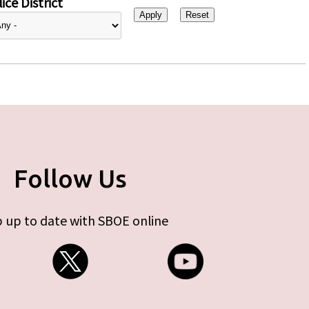
ice District
Follow Us
 up to date with SBOE online