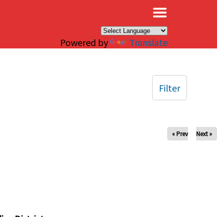
×
Powered by
Translate
Filter
« Prev
Next »