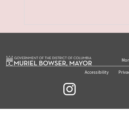
Mon
Accessibility
Priva