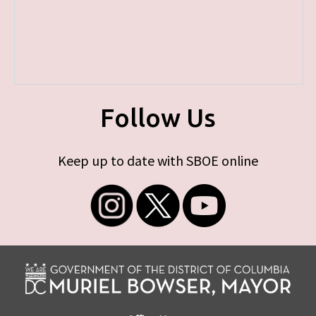
Follow Us
Keep up to date with SBOE online