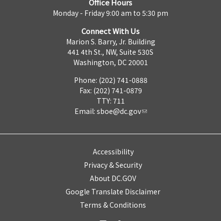
Office Hours
Monday - Friday 9:00 am to 5:30 pm
Connect With Us
Marion S. Barry, Jr. Building
441 4th St., NW, Suite 530S
Washington, DC 20001
Phone: (202) 741-0888
Fax: (202) 741-0879
TTY: 711
Email:
sboe@dc.gov
Accessibility
Privacy & Security
About DC.GOV
Google Translate Disclaimer
Terms & Conditions