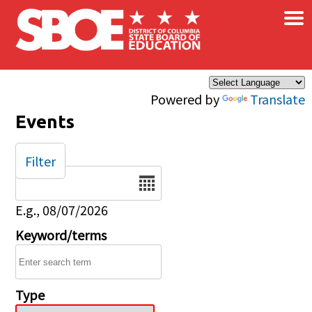
×
Skip to main content
Powered by
Translate
Events
Filter
Date
E.g., 08/07/2026
Keyword/terms
Type