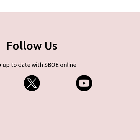
Follow Us
 up to date with SBOE online