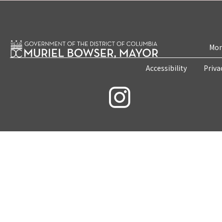
Mon
Accessibility
Priva