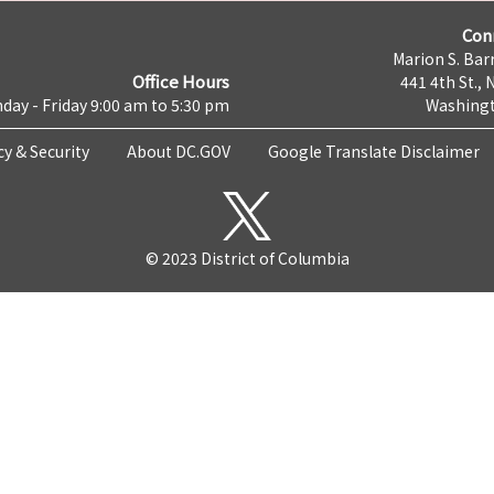
Con
Marion S. Barr
Office Hours
441 4th St., 
day - Friday 9:00 am to 5:30 pm
Washingt
cy & Security
About DC.GOV
Google Translate Disclaimer
© 2023 District of Columbia