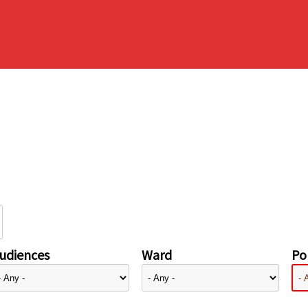
udiences
Ward
Pol