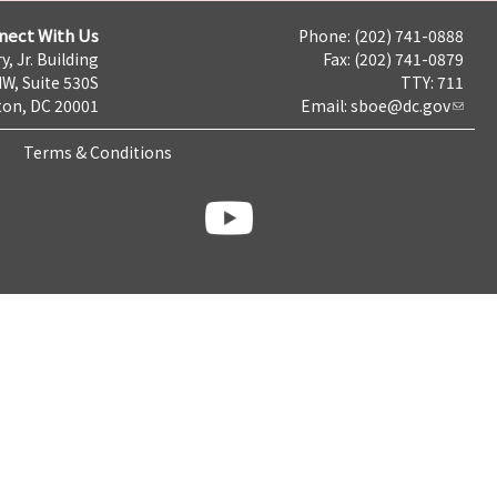
nect With Us
Phone: (202) 741-0888
y, Jr. Building
Fax: (202) 741-0879
NW, Suite 530S
TTY: 711
on, DC 20001
Email:
sboe@dc.gov
Terms & Conditions