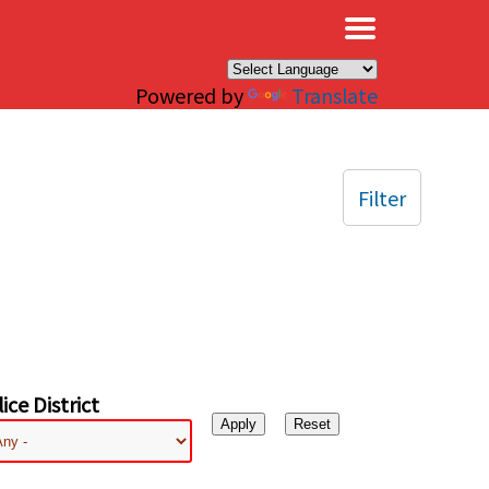
×
Powered by
Translate
Filter
ice District