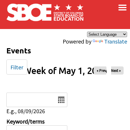
×
Skip to main content
Powered by
Translate
Events
Filter
Week of May 1, 2026
« Prev
Next »
Date
E.g., 08/09/2026
Keyword/terms