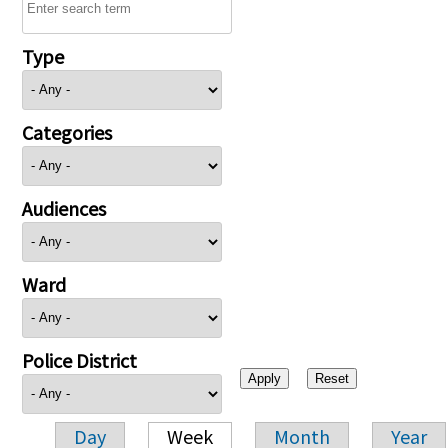
Type
Categories
Audiences
Ward
Police District
Day
Week
Month
Year