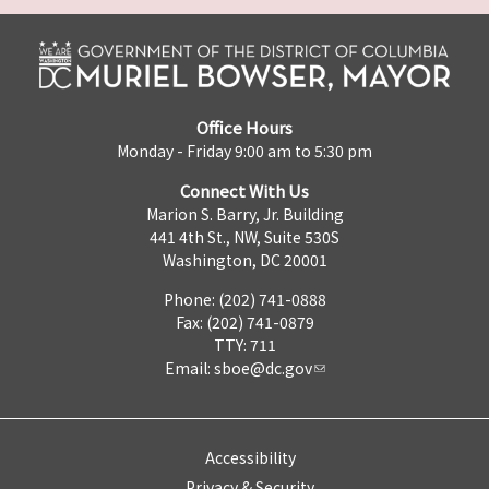
Office Hours
Monday - Friday 9:00 am to 5:30 pm
Connect With Us
Marion S. Barry, Jr. Building
441 4th St., NW, Suite 530S
Washington, DC 20001
Phone: (202) 741-0888
Fax: (202) 741-0879
TTY: 711
Email:
sboe@dc.gov
Accessibility
Privacy & Security