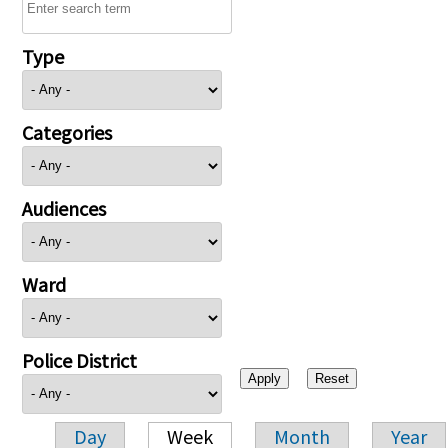
Type
Categories
Audiences
Ward
Police District
Day
Week
Month
Year