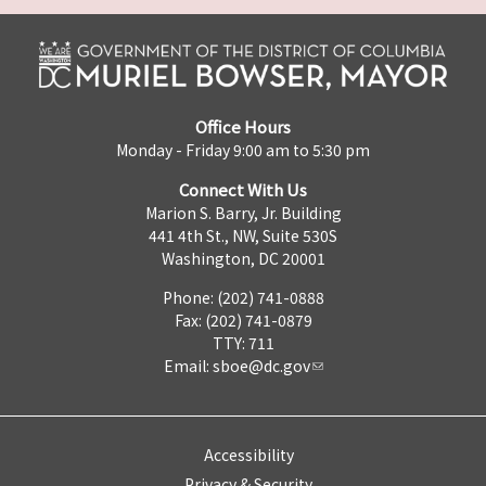
Office Hours
Monday - Friday 9:00 am to 5:30 pm
Connect With Us
Marion S. Barry, Jr. Building
441 4th St., NW, Suite 530S
Washington, DC 20001
Phone: (202) 741-0888
Fax: (202) 741-0879
TTY: 711
Email:
sboe@dc.gov
Accessibility
Privacy & Security