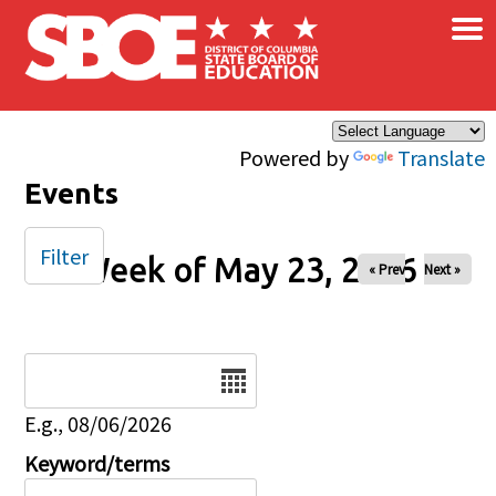
×
Skip to main content
Powered by
Translate
Events
Filter
Week of May 23, 2026
« Prev
Next »
Date
E.g., 08/06/2026
Keyword/terms