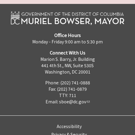
Office Hours
Monday - Friday 9:00 am to 5:30 pm
Connect With Us
Marion S. Barry, Jr. Building
441 4th St., NW, Suite 530S
Washington, DC 20001
Phone: (202) 741-0888
Fax: (202) 741-0879
TTY: 711
Email:
sboe@dc.gov
Accessibility
Privacy & Security