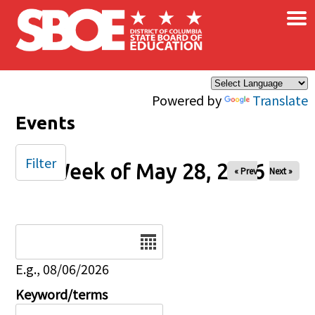
×
Skip to main content
Powered by
Translate
Events
Filter
Week of May 28, 2026
« Prev
Next »
Date
E.g., 08/06/2026
Keyword/terms