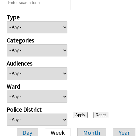
Type
Categories
Audiences
Ward
Police District
Day
Week
Month
Year