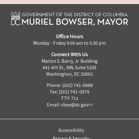
Office Hours
Monday - Friday 9:00 am to 5:30 pm
Connect With Us
Marion S. Barry, Jr. Building
441 4th St., NW, Suite 530S
Washington, DC 20001
Phone: (202) 741-0888
Fax: (202) 741-0879
TTY: 711
Email:
sboe@dc.gov
Accessibility
Privacy & Security