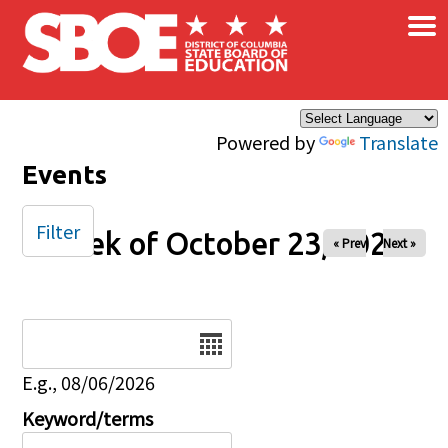
×
Skip to main content
Powered by
Translate
Events
Filter
Week of October 23, 2025
« Prev
Next »
Date
E.g., 08/06/2026
Keyword/terms