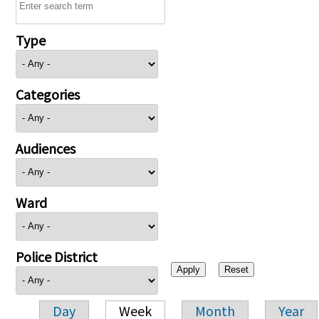
Type
Categories
Audiences
Ward
Police District
Day
Week
Month
Year