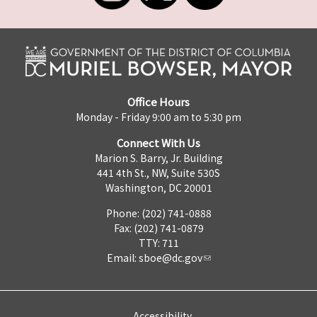
Office Hours
Monday - Friday 9:00 am to 5:30 pm
Connect With Us
Marion S. Barry, Jr. Building
441 4th St., NW, Suite 530S
Washington, DC 20001
Phone: (202) 741-0888
Fax: (202) 741-0879
TTY: 711
Email:
sboe@dc.gov
Accessibility