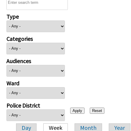
Type
Categories
Audiences
Ward
Police District
Day
Week
Month
Year