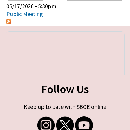
Primary tabs
06/17/2026 - 5:30pm
Public Meeting
Follow Us
Keep up to date with SBOE online