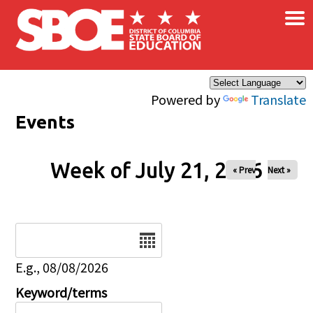
×
Skip to main content
Powered by
Translate
Events
Week of July 21, 2026
« Prev
Next »
Date
E.g., 08/08/2026
Keyword/terms