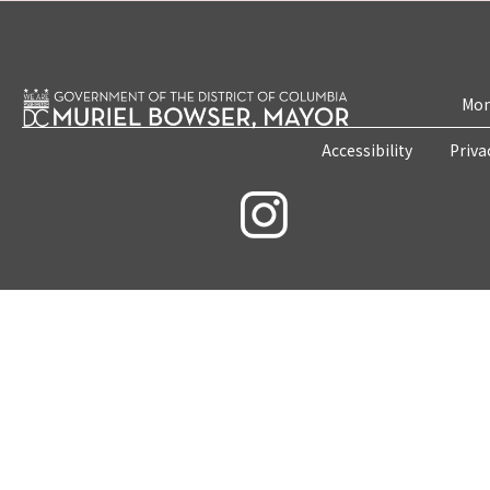
Mon
Accessibility
Priva