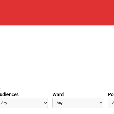
udiences
Ward
Pol