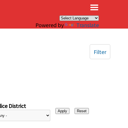
×
Powered by
Translate
Filter
ice District