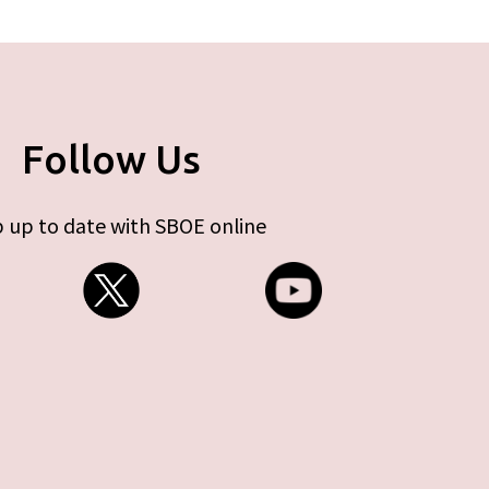
Follow Us
 up to date with SBOE online