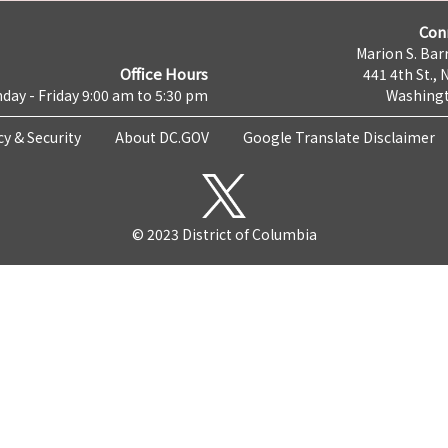
Con
Marion S. Barr
Office Hours
441 4th St., 
day - Friday 9:00 am to 5:30 pm
Washingt
cy & Security
About DC.GOV
Google Translate Disclaimer
© 2023 District of Columbia