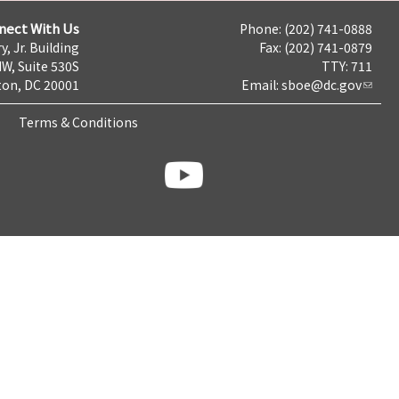
nect With Us
Phone: (202) 741-0888
y, Jr. Building
Fax: (202) 741-0879
NW, Suite 530S
TTY: 711
on, DC 20001
Email:
sboe@dc.gov
Terms & Conditions