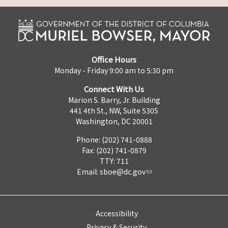
Office Hours
Monday - Friday 9:00 am to 5:30 pm
Connect With Us
Marion S. Barry, Jr. Building
441 4th St., NW, Suite 530S
Washington, DC 20001
Phone: (202) 741-0888
Fax: (202) 741-0879
TTY: 711
Email:
sboe@dc.gov
Accessibility
Privacy & Security