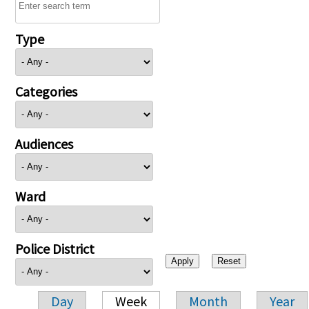
Type
Categories
Audiences
Ward
Police District
Day
Week
Month
Year