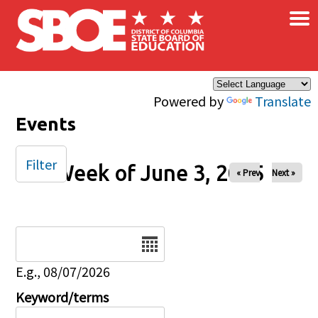
×
Skip to main content
Powered by
Translate
Events
Filter
Week of June 3, 2025
« Prev
Next »
Date
E.g., 08/07/2026
Keyword/terms