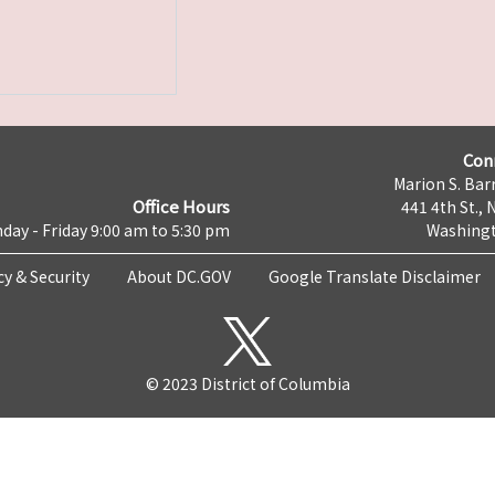
Con
Marion S. Barr
Office Hours
441 4th St., 
day - Friday 9:00 am to 5:30 pm
Washingt
cy & Security
About DC.GOV
Google Translate Disclaimer
© 2023 District of Columbia