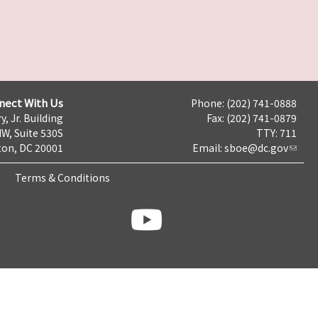
nect With Us
Phone: (202) 741-0888
y, Jr. Building
Fax: (202) 741-0879
NW, Suite 530S
TTY: 711
on, DC 20001
Email:
sboe@dc.gov
Terms & Conditions