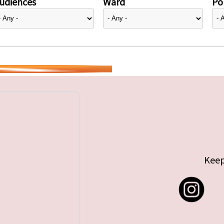
udiences
Ward
Pol
Keep