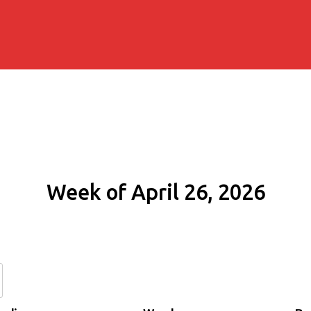
Week of April 26, 2026