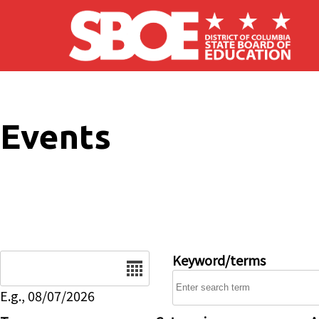
Skip to main content
Events
Date
Keyword/terms
E.g., 08/07/2026