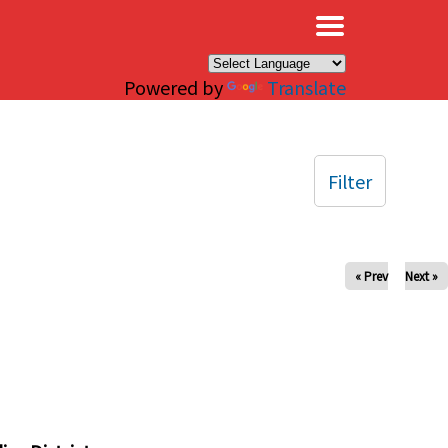
×
Powered by
Translate
Filter
« Prev
Next »