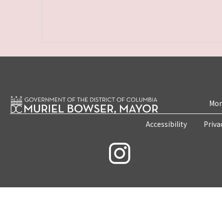
Mon
Accessibility
Priva