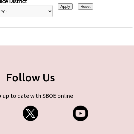
ice District
Follow Us
 up to date with SBOE online