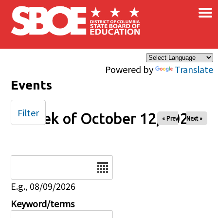
×
Skip to main content
Powered by
Translate
Events
Filter
Week of October 12, 2025
« Prev
Next »
Date
E.g., 08/09/2026
Keyword/terms