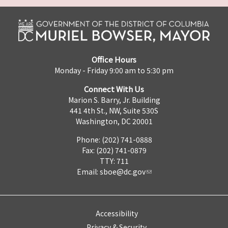
Office Hours
Monday - Friday 9:00 am to 5:30 pm
Connect With Us
Marion S. Barry, Jr. Building
441 4th St., NW, Suite 530S
Washington, DC 20001
Phone: (202) 741-0888
Fax: (202) 741-0879
TTY: 711
Email:
sboe@dc.gov
Accessibility
Privacy & Security