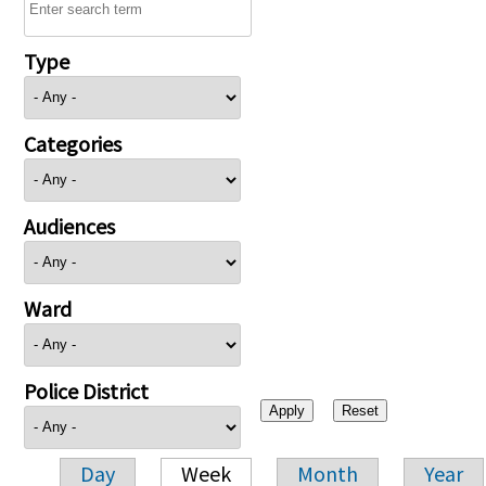
Type
Categories
Audiences
Ward
Police District
Day
Week
Month
Year