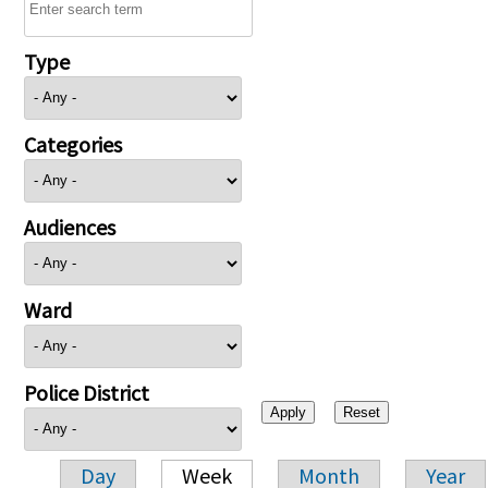
Type
Categories
Audiences
Ward
Police District
Day
Week
Month
Year