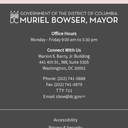
Office Hours
Monday - Friday 9:00 am to 5:30 pm
Connect With Us
Marion S. Barry, Jr. Building
441 4th St., NW, Suite 530S
Washington, DC 20001
Phone: (202) 741-0888
Fax: (202) 741-0879
TTY: 711
Email:
sboe@dc.gov
Accessibility
Privacy & Security