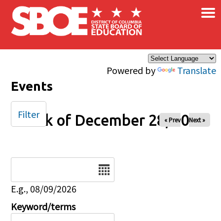
×
Skip to main content
Powered by
Translate
Events
Filter
Week of December 28, 2025
« Prev
Next »
Date
E.g., 08/09/2026
Keyword/terms