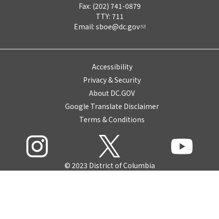
Fax: (202) 741-0879
TTY: 711
Email:
sboe@dc.gov
Accessibility
Privacy & Security
About DC.GOV
Google Translate Disclaimer
Terms & Conditions
© 2023 District of Columbia