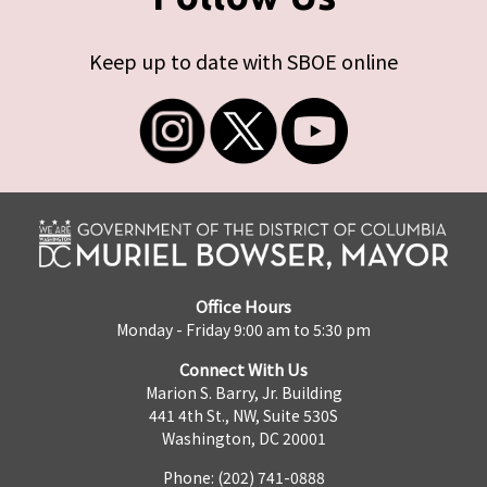
Keep up to date with SBOE online
Office Hours
Monday - Friday 9:00 am to 5:30 pm
Connect With Us
Marion S. Barry, Jr. Building
441 4th St., NW, Suite 530S
Washington, DC 20001
Phone: (202) 741-0888