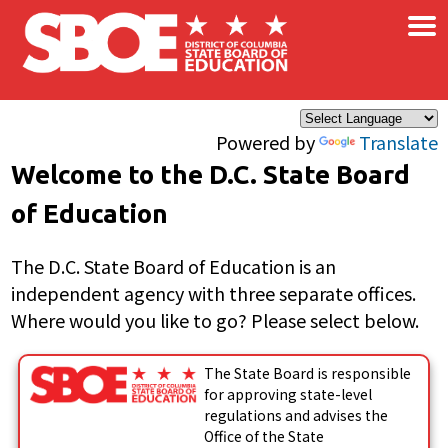
×
Skip to main content
Powered by
Translate
Welcome to the D.C. State Board
of Education
The D.C. State Board of Education is an
independent agency with three separate offices.
Where would you like to go? Please select below.
The State Board is responsible
for approving state-level
regulations and advises the
Office of the State