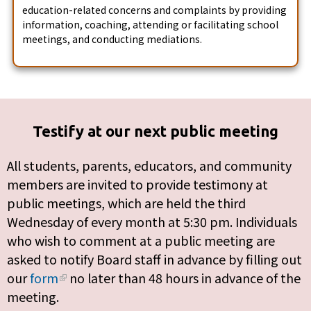
education-related concerns and complaints by providing
information, coaching, attending or facilitating school
meetings, and conducting mediations.
Testify at our next public meeting
All students, parents, educators, and community
members are invited to provide testimony at
public meetings, which are held the third
Wednesday of every month at 5:30 pm. Individuals
who wish to comment at a public meeting are
asked to notify Board staff in advance by filling out
our
form
no later than 48 hours in advance of the
meeting.