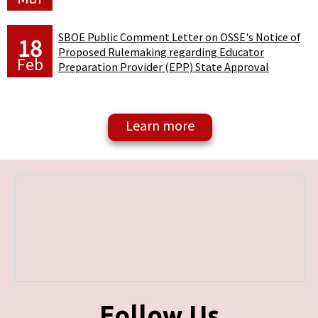
SBOE Public Comment Letter on OSSE's Notice of
18
Proposed Rulemaking regarding Educator
Feb
Preparation Provider (EPP) State Approval
Follow Us