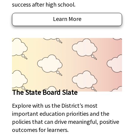
success after high school.
Learn More
The State Board Slate
Explore with us the District’s most
important education priorities and the
policies that can drive meaningful, positive
outcomes for learners.