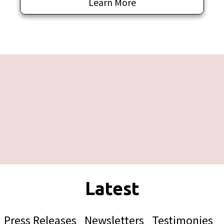
Learn More
Press Releases
Newsletters
Testimonies