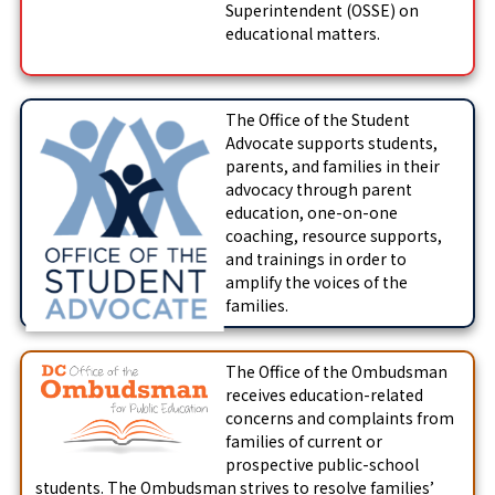
Superintendent (OSSE) on
educational matters.
The Office of the Student
Advocate supports students,
parents, and families in their
advocacy through parent
education, one-on-one
coaching, resource supports,
and trainings in order to
amplify the voices of the
families.
The Office of the Ombudsman
receives education-related
concerns and complaints from
families of current or
prospective public-school
students. The Ombudsman strives to resolve families’