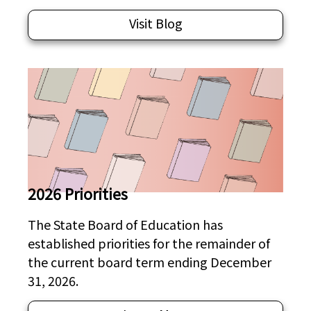
Visit Blog
2026 Priorities
The State Board of Education has
established priorities for the remainder of
the current board term ending December
31, 2026.