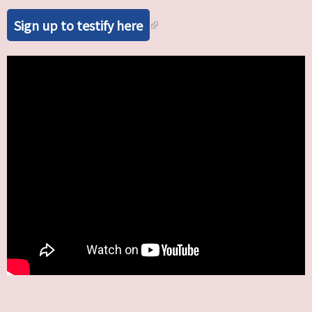
Sign up to testify here