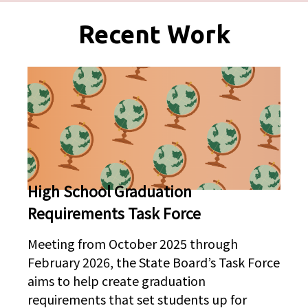
Pages
Recent Work
High School Graduation
Requirements Task Force
Meeting from October 2025 through
February 2026, the State Board’s Task Force
aims to help create graduation
requirements that set students up for