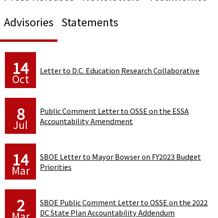
Advisories
Statements
14
Letter to D.C. Education Research Collaborative
Oct
8
Public Comment Letter to OSSE on the ESSA
Accountability Amendment
Jul
14
SBOE Letter to Mayor Bowser on FY2023 Budget
Priorities
Mar
2
SBOE Public Comment Letter to OSSE on the 2022
DC State Plan Accountability Addendum
Mar