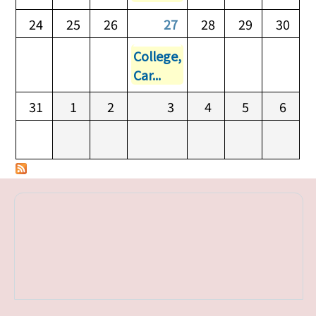
24
25
26
27
28
29
30
College,
Car...
31
1
2
3
4
5
6