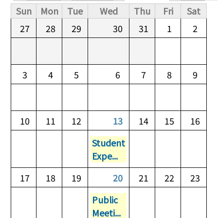
Primary tabs
Sun
Mon
Tue
Wed
Thu
Fri
Sat
27
28
29
30
31
1
2
3
4
5
6
7
8
9
10
11
12
13
14
15
16
Student
Expe...
17
18
19
20
21
22
23
Public
Meeti...