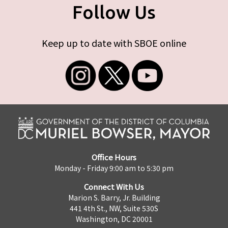
Follow Us
Keep up to date with SBOE online
Office Hours
Monday - Friday 9:00 am to 5:30 pm
Connect With Us
Marion S. Barry, Jr. Building
441 4th St., NW, Suite 530S
Washington, DC 20001