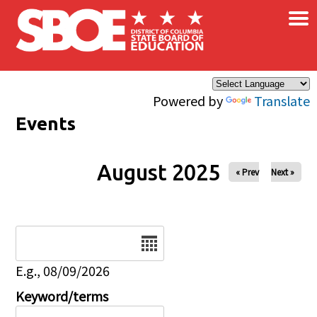
×
Skip to main content
Powered by
Translate
Events
August 2025
« Prev
Next »
Date
E.g., 08/09/2026
Keyword/terms