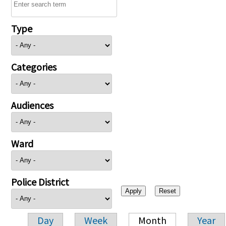
Type
Categories
Audiences
Ward
Police District
Day
Week
Month
Year