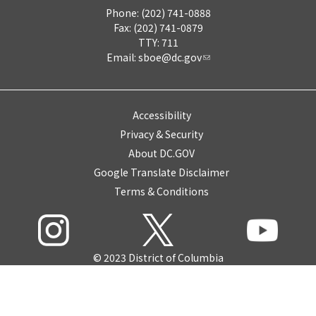
Phone: (202) 741-0888
Fax: (202) 741-0879
TTY: 711
Email:
sboe@dc.gov
Accessibility
Privacy & Security
About DC.GOV
Google Translate Disclaimer
Terms & Conditions
© 2023 District of Columbia