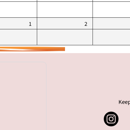
1
2
Keep