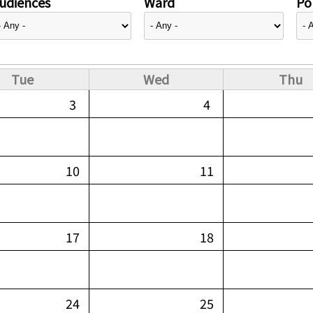
udiences
Ward
Pol
Tue
Wed
Thu
3
4
10
11
17
18
24
25