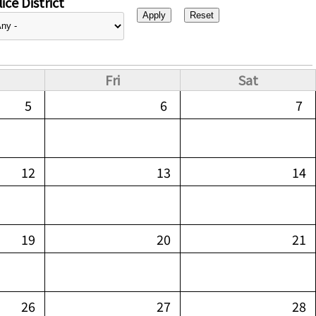
ice District
Fri
Sat
5
6
7
12
13
14
19
20
21
26
27
28