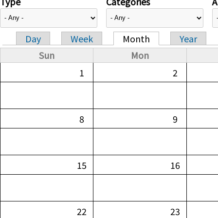
Type
Categories
A
Day
Week
Month
Year
Primary tabs
Sun
Mon
1
2
8
9
15
16
22
23