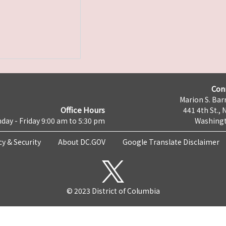
Con
Marion S. Barr
Office Hours
441 4th St., 
day - Friday 9:00 am to 5:30 pm
Washingt
cy & Security
About DC.GOV
Google Translate Disclaimer
© 2023 District of Columbia