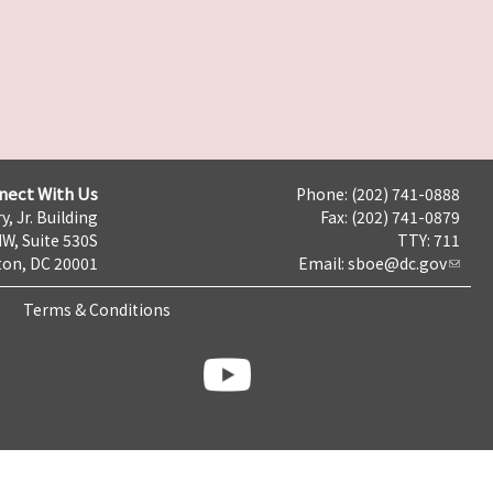
nect With Us
Phone: (202) 741-0888
y, Jr. Building
Fax: (202) 741-0879
NW, Suite 530S
TTY: 711
on, DC 20001
Email:
sboe@dc.gov
Terms & Conditions