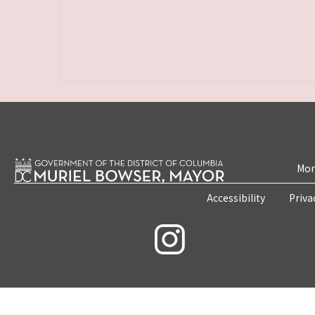
Mon
Accessibility
Priva