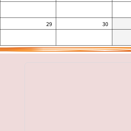
29
30