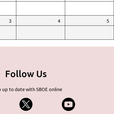
3
4
5
Follow Us
 up to date with SBOE online