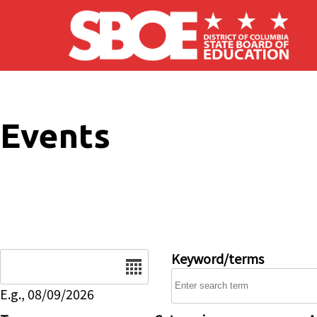
Skip to main content
Events
Date
Keyword/terms
E.g., 08/09/2026