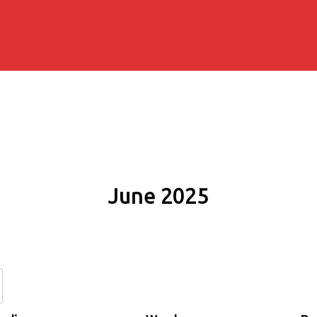
June 2025