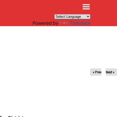
×
Powered by
Translate
« Prev
Next »