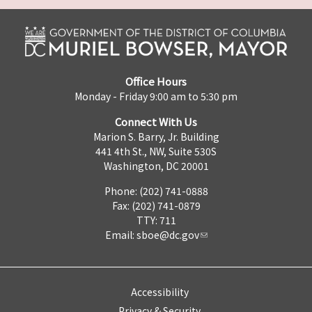
Office Hours
Monday - Friday 9:00 am to 5:30 pm
Connect With Us
Marion S. Barry, Jr. Building
441 4th St., NW, Suite 530S
Washington, DC 20001
Phone: (202) 741-0888
Fax: (202) 741-0879
TTY: 711
Email:
sboe@dc.gov
Accessibility
Privacy & Security