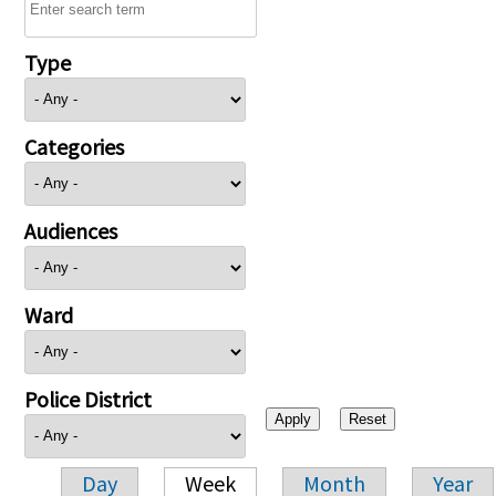
Type
Categories
Audiences
Ward
Police District
Day
Week
Month
Year