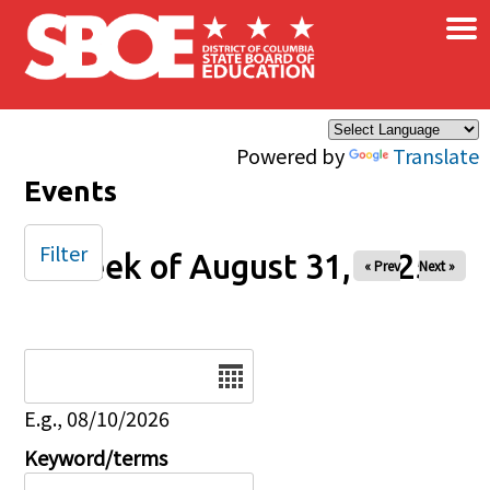
×
Skip to main content
Powered by
Translate
Events
Filter
Week of August 31, 2025
« Prev
Next »
Date
E.g., 08/10/2026
Keyword/terms