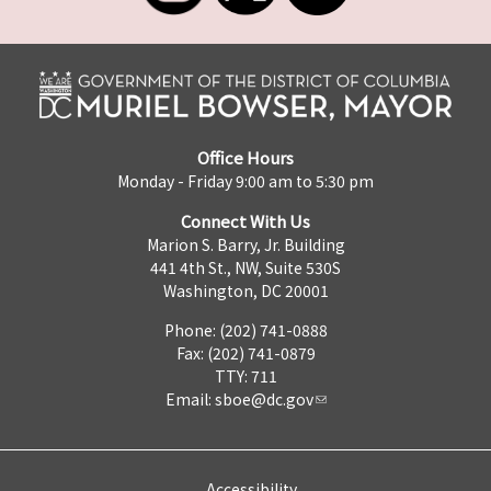
Office Hours
Monday - Friday 9:00 am to 5:30 pm
Connect With Us
Marion S. Barry, Jr. Building
441 4th St., NW, Suite 530S
Washington, DC 20001
Phone: (202) 741-0888
Fax: (202) 741-0879
TTY: 711
Email:
sboe@dc.gov
Accessibility