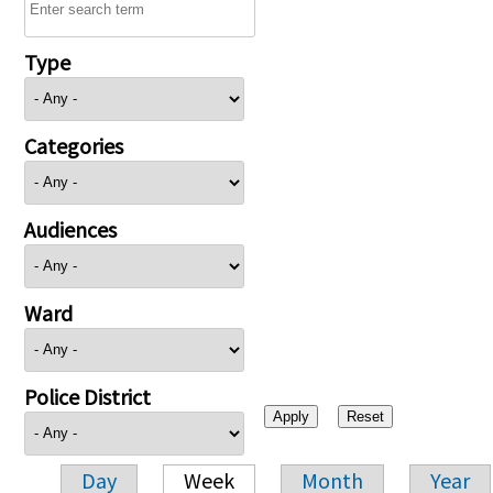
Type
Categories
Audiences
Ward
Police District
Day
Week
Month
Year