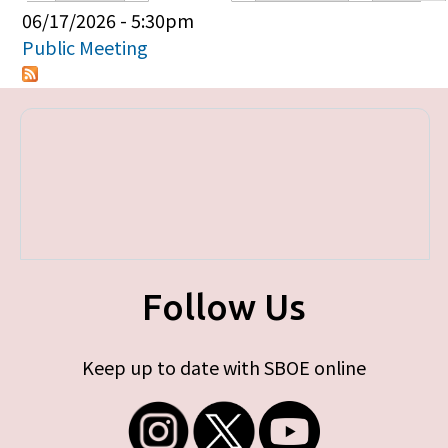
Primary tabs
06/17/2026 - 5:30pm
Public Meeting
Follow Us
Keep up to date with SBOE online