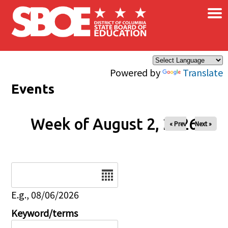
×
Skip to main content
Powered by
Translate
Events
Week of August 2, 2026
« Prev
Next »
Date
E.g., 08/06/2026
Keyword/terms