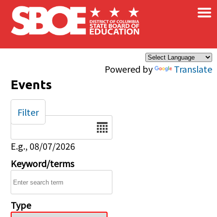
×
Skip to main content
Powered by
Translate
Events
Filter
Date
E.g., 08/07/2026
Keyword/terms
Type