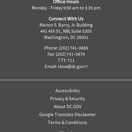
Office Hours
Monday - Friday 9:00 am to 5:30 pm
Connect With Us
Marion S. Barry, Jr. Building
441 4th St., NW, Suite 530S
Washington, DC 20001
Phone: (202) 741-0888
Fax: (202) 741-0879
TTY: 711
Email:
sboe@dc.gov
Accessibility
Privacy & Security
About DC.GOV
Google Translate Disclaimer
Terms & Conditions