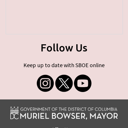
Follow Us
Keep up to date with SBOE online