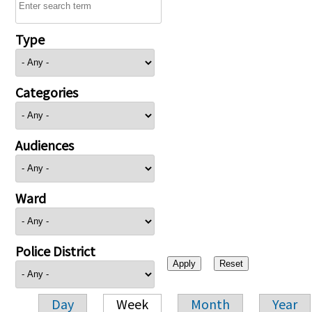
Type
Categories
Audiences
Ward
Police District
Day
Week
Month
Year