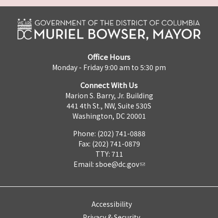
Office Hours
Monday - Friday 9:00 am to 5:30 pm
Connect With Us
Marion S. Barry, Jr. Building
441 4th St., NW, Suite 530S
Washington, DC 20001
Phone: (202) 741-0888
Fax: (202) 741-0879
TTY: 711
Email:
sboe@dc.gov
Accessibility
Privacy & Security