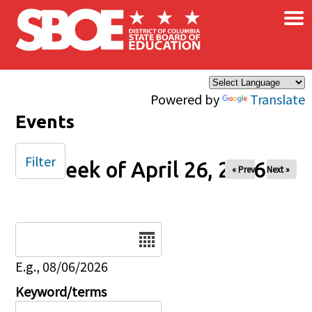
×
Skip to main content
Powered by
Translate
Events
Filter
Week of April 26, 2026
« Prev
Next »
Date
E.g., 08/06/2026
Keyword/terms