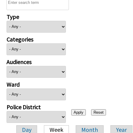
Type
Categories
Audiences
Ward
Police District
Day
Week
Month
Year