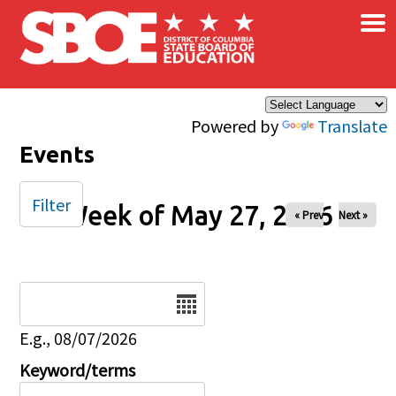
×
Skip to main content
Powered by
Translate
Events
Filter
Week of May 27, 2026
« Prev
Next »
Date
E.g., 08/07/2026
Keyword/terms