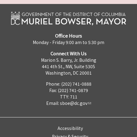
Office Hours
Monday - Friday 9:00 am to 5:30 pm
Connect With Us
Marion S. Barry, Jr. Building
441 4th St., NW, Suite 530S
Washington, DC 20001
Phone: (202) 741-0888
Fax: (202) 741-0879
TTY: 711
Email:
sboe@dc.gov
Accessibility
Privacy & Security