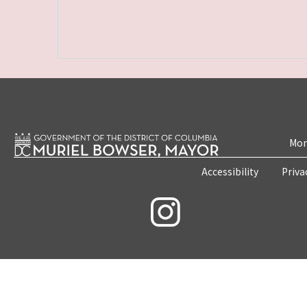
Mon
Accessibility
Priva