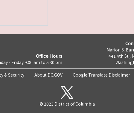
Con
Marion S. Barr
Office Hours
441 4th St., 
day - Friday 9:00 am to 5:30 pm
Washingt
cy & Security
About DC.GOV
Google Translate Disclaimer
© 2023 District of Columbia