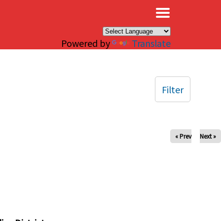
×
Powered by
Translate
Filter
« Prev
Next »