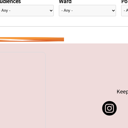
udiences
Ward
Pol
Keep