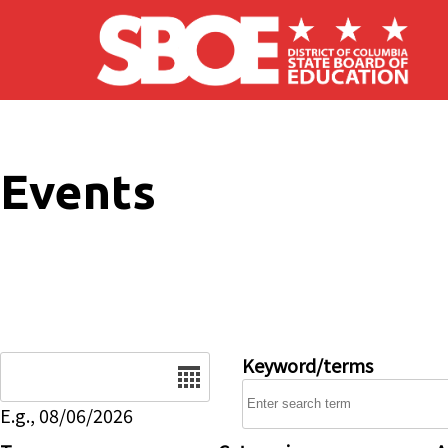
Skip to main content
Events
Date
Keyword/terms
E.g., 08/06/2026