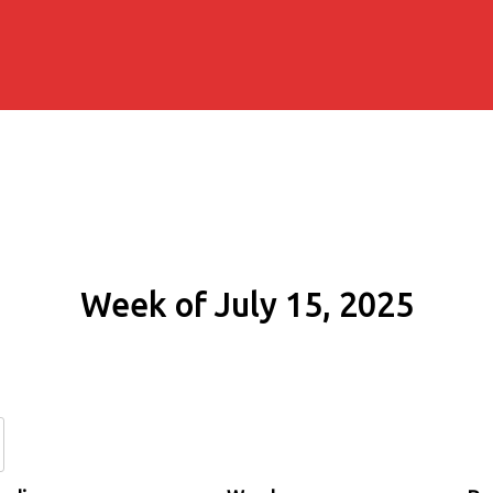
Week of July 15, 2025