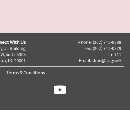
nect With Us
Phone: (202) 741-0888
y, Jr. Building
Fax: (202) 741-0879
NW, Suite 530S
TTY: 711
on, DC 20001
Email:
sboe@dc.gov
Terms & Conditions