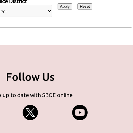
ice District
Follow Us
 up to date with SBOE online