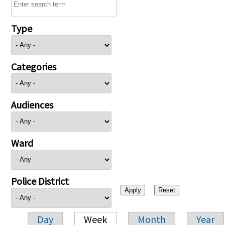
Type
Categories
Audiences
Ward
Police District
Day
Week
Month
Year