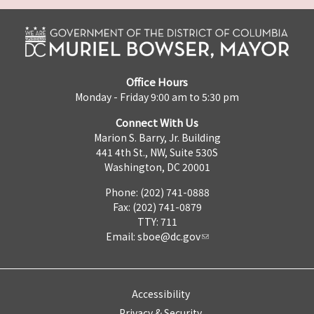
Office Hours
Monday - Friday 9:00 am to 5:30 pm
Connect With Us
Marion S. Barry, Jr. Building
441 4th St., NW, Suite 530S
Washington, DC 20001
Phone: (202) 741-0888
Fax: (202) 741-0879
TTY: 711
Email:
sboe@dc.gov
Accessibility
Privacy & Security