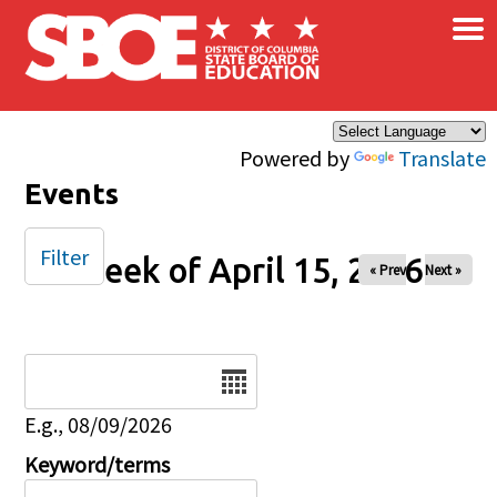
×
Skip to main content
Powered by
Translate
Events
Filter
Week of April 15, 2026
« Prev
Next »
Date
E.g., 08/09/2026
Keyword/terms