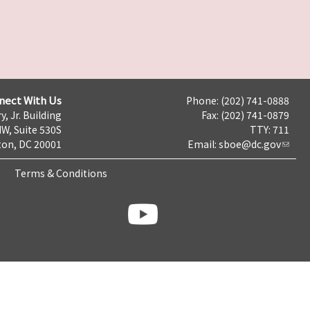
nect With Us
Phone: (202) 741-0888
y, Jr. Building
Fax: (202) 741-0879
NW, Suite 530S
TTY: 711
on, DC 20001
Email:
sboe@dc.gov
Terms & Conditions