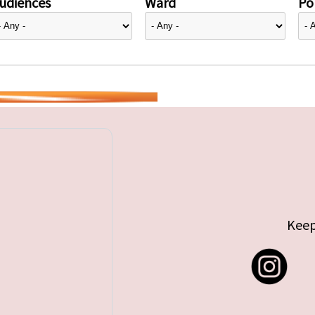
udiences
Ward
Pol
Keep