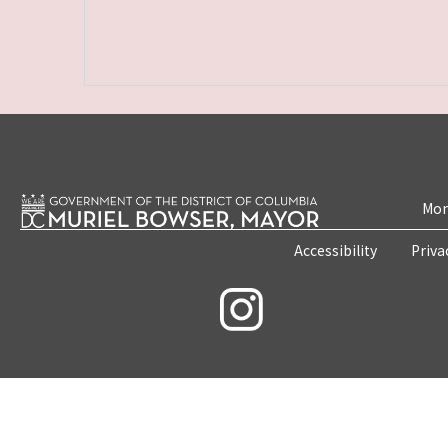
Mon
Accessibility
Priva