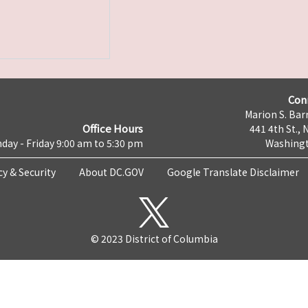
Con
Marion S. Barr
Office Hours
441 4th St., 
day - Friday 9:00 am to 5:30 pm
Washingt
cy & Security
About DC.GOV
Google Translate Disclaimer
© 2023 District of Columbia