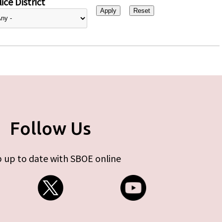
ice District
Follow Us
 up to date with SBOE online