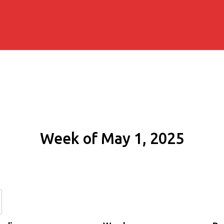
Week of May 1, 2025