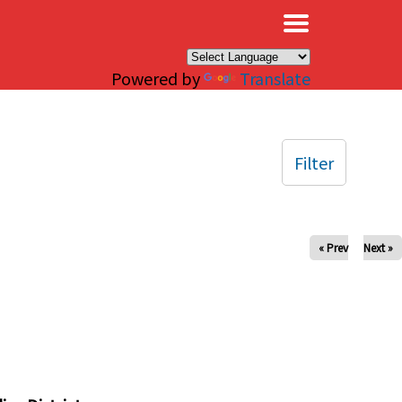
×
Powered by
Translate
Filter
« Prev
Next »