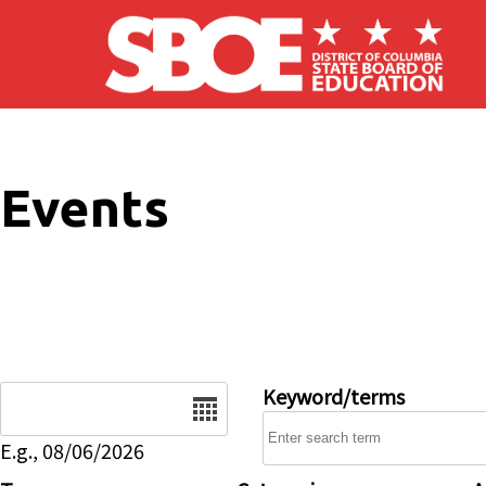
Skip to main content
Events
Date
Keyword/terms
E.g., 08/06/2026