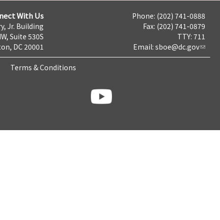
nect With Us
Phone: (202) 741-0888
y, Jr. Building
Fax: (202) 741-0879
NW, Suite 530S
TTY: 711
on, DC 20001
Email:
sboe@dc.gov
Terms & Conditions