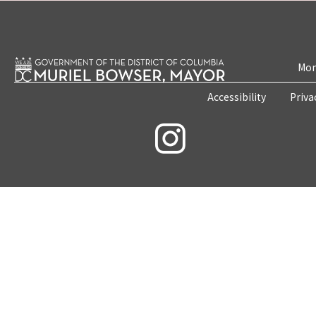
Mon
Accessibility
Priva