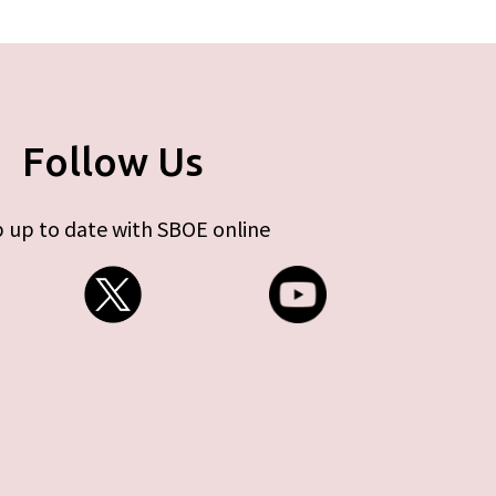
Follow Us
 up to date with SBOE online