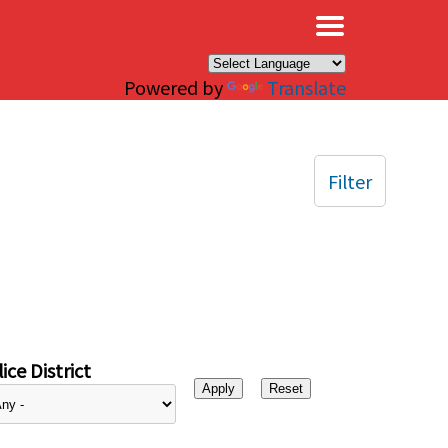
×
Powered by
Translate
Filter
ice District