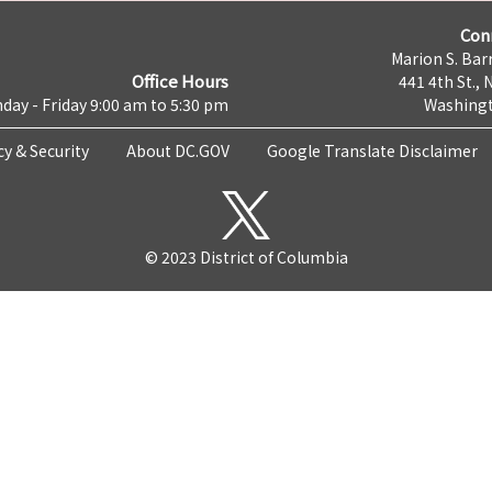
Con
Marion S. Barr
Office Hours
441 4th St., 
day - Friday 9:00 am to 5:30 pm
Washingt
cy & Security
About DC.GOV
Google Translate Disclaimer
© 2023 District of Columbia