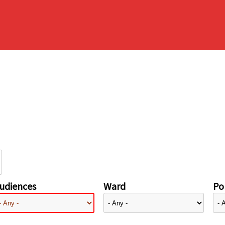
udiences
Ward
Pol