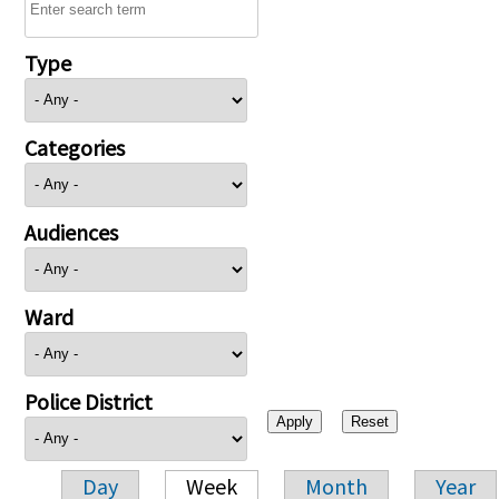
Type
Categories
Audiences
Ward
Police District
Day
Week
Month
Year