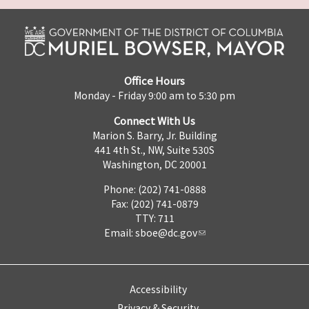
Office Hours
Monday - Friday 9:00 am to 5:30 pm
Connect With Us
Marion S. Barry, Jr. Building
441 4th St., NW, Suite 530S
Washington, DC 20001
Phone: (202) 741-0888
Fax: (202) 741-0879
TTY: 711
Email:
sboe@dc.gov
Accessibility
Privacy & Security