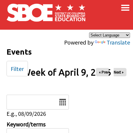
×
Skip to main content
Powered by
Translate
Events
Filter
Week of April 9, 2026
« Prev
Next »
Date
E.g., 08/09/2026
Keyword/terms