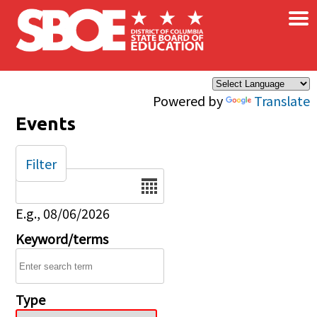
×
Skip to main content
Powered by
Translate
Events
Filter
Date
E.g., 08/06/2026
Keyword/terms
Type