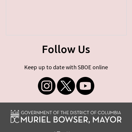
Follow Us
Keep up to date with SBOE online