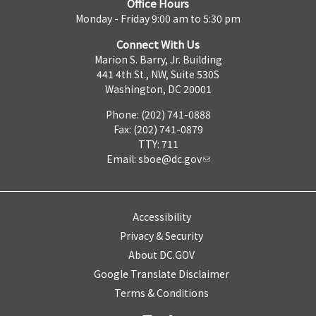
Office Hours
Monday - Friday 9:00 am to 5:30 pm
Connect With Us
Marion S. Barry, Jr. Building
441 4th St., NW, Suite 530S
Washington, DC 20001
Phone: (202) 741-0888
Fax: (202) 741-0879
TTY: 711
Email:
sboe@dc.gov
Accessibility
Privacy & Security
About DC.GOV
Google Translate Disclaimer
Terms & Conditions