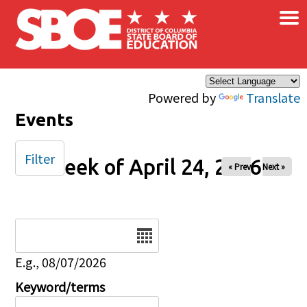
×
Skip to main content
Powered by
Translate
Events
Filter
Week of April 24, 2026
« Prev
Next »
Date
E.g., 08/07/2026
Keyword/terms