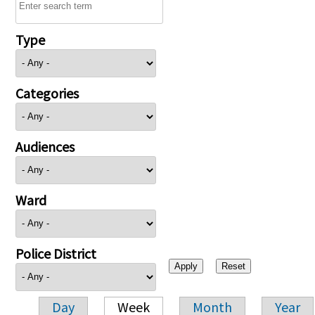
Type
Categories
Audiences
Ward
Police District
Day
Week
Month
Year