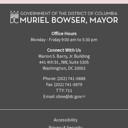
Office Hours
Monday - Friday 9:00 am to 5:30 pm
Connect With Us
Marion S. Barry, Jr. Building
441 4th St., NW, Suite 530S
Washington, DC 20001
Phone: (202) 741-0888
Fax: (202) 741-0879
TTY: 711
Email:
sboe@dc.gov
Accessibility
Privacy & Security